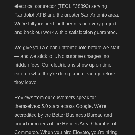
electrical contractor (TECL #38390) serving
Randolph AFB and the greater San Antonio area.
We're fully insured, pull permits on every project,
and back our work with a satisfaction guarantee.
We give you a clear, upfront quote before we start
— and we stick to it. No surprise charges, no
hidden fees. Our electricians show up on time,
explain what they're doing, and clean up before
they leave.
Reviews from our customers speak for
themselves: 5.0 stars across Google. We're
accredited by the Better Business Bureau and
proud members of the Helotes Area Chamber of
Commerce. When you hire Elevate, you're hiring