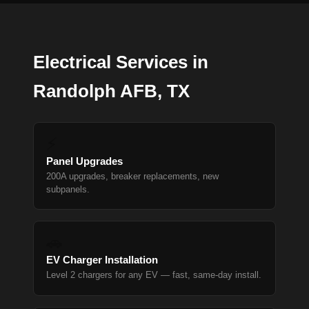
Electrical Services in
Randolph AFB, TX
⚡
Panel Upgrades
200A upgrades, breaker replacements, new
subpanels.
🚗
EV Charger Installation
Level 2 chargers for any EV — fast, same-day install.