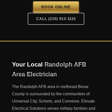
BOOK ONLINE
CALL (210) 913-1115
Your Local
Randolph AFB
Area Electrician
The Randolph AFB area in northeast Bexar
County is surrounded by the communities of
Universal City, Schertz, and Converse. Elevate
Electrical Solutions serves military families and