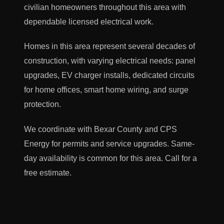
civilian homeowners throughout this area with
dependable licensed electrical work.
Homes in this area represent several decades of
construction, with varying electrical needs: panel
upgrades, EV charger installs, dedicated circuits
for home offices, smart home wiring, and surge
protection.
We coordinate with Bexar County and CPS
Energy for permits and service upgrades. Same-
day availability is common for this area. Call for a
free estimate.