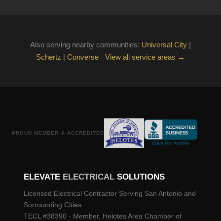
Also serving nearby communities:
Universal City
|
Schertz
|
Converse
·
View all service areas →
PROUD MEMBER & ACCREDITED
ELEVATE
ELECTRICAL
SOLUTIONS
Licensed Electrical Contractor Serving San Antonio and
Surrounding Cities.
TECL #38390 · Member, Helotes Area Chamber of