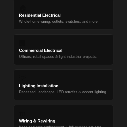
🏠
Residential Electrical
Whole-home wiring, outlets, switches, and more.
🏢
Commercial Electrical
Offices, retail spaces & light industrial projects.
💡
Lighting Installation
Recessed, landscape, LED retrofits & accent lighting.
🔌
Wiring & Rewiring