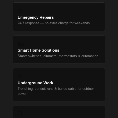
🚨
Emergency Repairs
24/7 response — no extra charge for weekends.
🏡
Smart Home Solutions
Smart switches, dimmers, thermostats & automation.
⛏
Underground Work
Trenching, conduit runs & buried cable for outdoor
power.
🔍