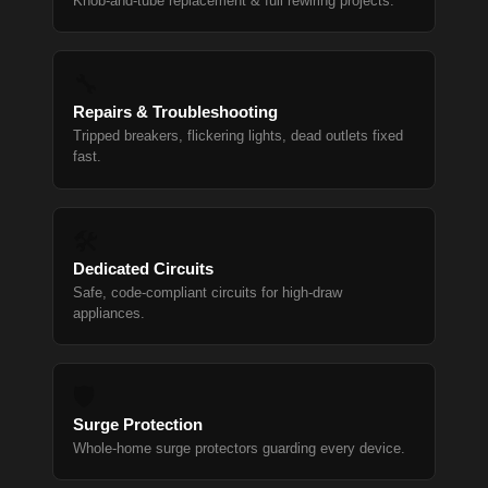
Knob-and-tube replacement & full rewiring projects.
🔧
Repairs & Troubleshooting
Tripped breakers, flickering lights, dead outlets fixed
fast.
🛠
Dedicated Circuits
Safe, code-compliant circuits for high-draw
appliances.
🛡
Surge Protection
Whole-home surge protectors guarding every device.