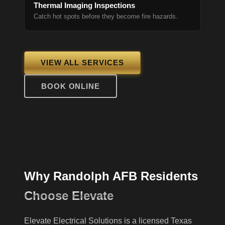
Thermal Imaging Inspections
Catch hot spots before they become fire hazards.
VIEW ALL SERVICES
BOOK ONLINE
Why Randolph AFB Residents
Choose Elevate
Elevate Electrical Solutions is a licensed Texas