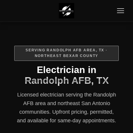
SERVING RANDOLPH AFB AREA, TX ·
NORTHEAST BEXAR COUNTY
Electrician in
Randolph AFB, TX
Licensed electrician serving the Randolph
AFB area and northeast San Antonio
communities. Upfront pricing, permitted,
and available for same-day appointments.