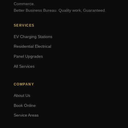
Commerce.
Better Business Bureau. Quality work, Guaranteed.
SERVICES
EV Charging Stations
Residential Electrical
Panel Upgrades
All Services
COMPANY
About Us
Book Online
Service Areas