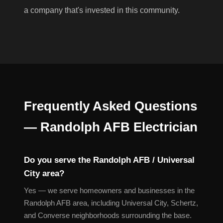
a company that's invested in this community.
Frequently Asked Questions
— Randolph AFB Electrician
Do you serve the Randolph AFB / Universal
City area?
Yes — we serve homeowners and businesses in the
Randolph AFB area, including Universal City, Schertz,
and Converse neighborhoods surrounding the base.