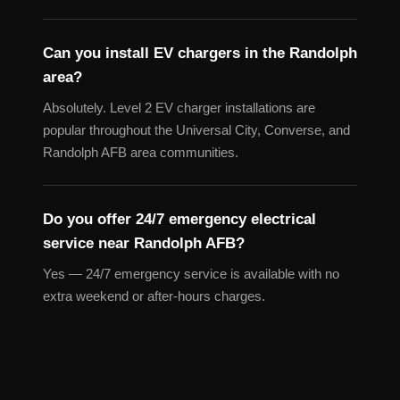
Can you install EV chargers in the Randolph
area?
Absolutely. Level 2 EV charger installations are
popular throughout the Universal City, Converse, and
Randolph AFB area communities.
Do you offer 24/7 emergency electrical
service near Randolph AFB?
Yes — 24/7 emergency service is available with no
extra weekend or after-hours charges.