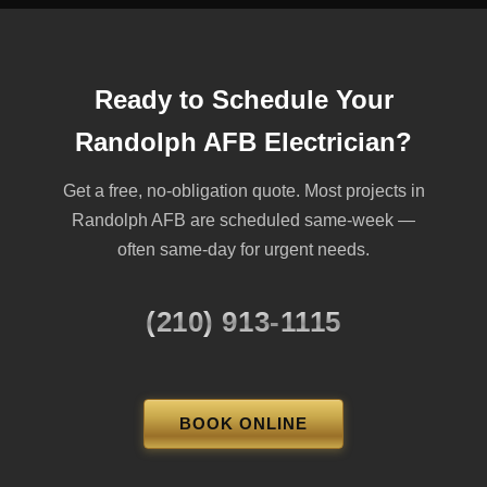
Ready to Schedule Your
Randolph AFB Electrician?
Get a free, no-obligation quote. Most projects in
Randolph AFB are scheduled same-week —
often same-day for urgent needs.
(210) 913-1115
BOOK ONLINE