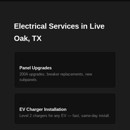
Electrical Services in Live
Oak, TX
⚡
Panel Upgrades
200A upgrades, breaker replacements, new
subpanels.
🚗
EV Charger Installation
Level 2 chargers for any EV — fast, same-day install.