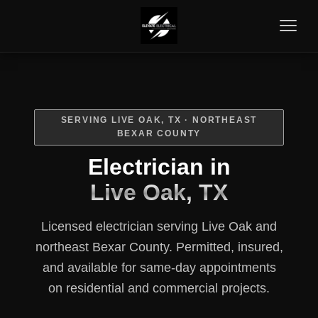
SERVING LIVE OAK, TX · NORTHEAST
BEXAR COUNTY
Electrician in
Live Oak, TX
Licensed electrician serving Live Oak and
northeast Bexar County. Permitted, insured,
and available for same-day appointments
on residential and commercial projects.