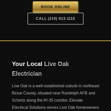
BOOK ONLINE
CALL (210) 913-1115
Your Local
Live Oak
Electrician
Live Oak is a well-established suburb in northeast
Bexar County, situated near Randolph AFB and
Schertz along the IH-35 corridor. Elevate
Electrical Solutions serves Live Oak homeowners