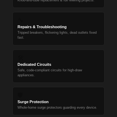
Knob-and-tube replacement & full rewiring projects.
🔧
Repairs & Troubleshooting
Tripped breakers, flickering lights, dead outlets fixed
fast.
🛠
Dedicated Circuits
Safe, code-compliant circuits for high-draw
appliances.
🛡
Surge Protection
Whole-home surge protectors guarding every device.