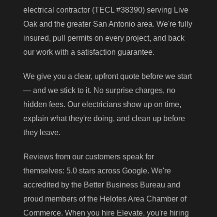
electrical contractor (TECL #38390) serving Live
Oak and the greater San Antonio area. We're fully
insured, pull permits on every project, and back
our work with a satisfaction guarantee.
We give you a clear, upfront quote before we start
— and we stick to it. No surprise charges, no
hidden fees. Our electricians show up on time,
explain what they're doing, and clean up before
they leave.
Reviews from our customers speak for
themselves: 5.0 stars across Google. We're
accredited by the Better Business Bureau and
proud members of the Helotes Area Chamber of
Commerce. When you hire Elevate, you're hiring