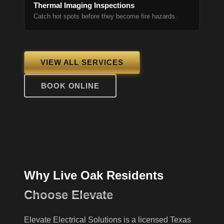
Thermal Imaging Inspections
Catch hot spots before they become fire hazards.
VIEW ALL SERVICES
BOOK ONLINE
Why Live Oak Residents
Choose Elevate
Elevate Electrical Solutions is a licensed Texas