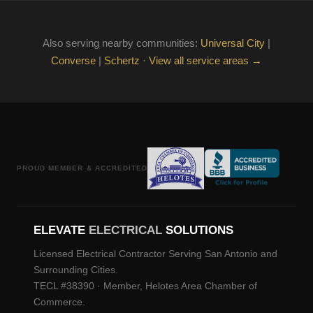
Also serving nearby communities:
Universal City
|
Converse
|
Schertz
·
View all service areas →
PROUD MEMBER & ACCREDITED
ELEVATE
ELECTRICAL
SOLUTIONS
Licensed Electrical Contractor Serving San Antonio and
Surrounding Cities.
TECL #38390 · Member, Helotes Area Chamber of
Commerce.