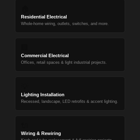
🏠
Residential Electrical
Whole-home wiring, outlets, switches, and more.
🏢
Commercial Electrical
Offices, retail spaces & light industrial projects.
💡
Lighting Installation
Recessed, landscape, LED retrofits & accent lighting.
🔌
Wiring & Rewiring