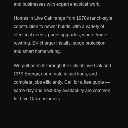
and businesses with expert electrical work.
Homes in Live Oak range from 1970s ranch-style
construction to newer builds, with a variety of
electrical needs: panel upgrades, whole-home
rewiring, EV charger installs, surge protection,
and smart home wiring.
We pull permits through the City of Live Oak and
CPS Energy, coordinate inspections, and
complete jobs efficiently. Call for a free quote —
same-day and next-day availability are common
for Live Oak customers.