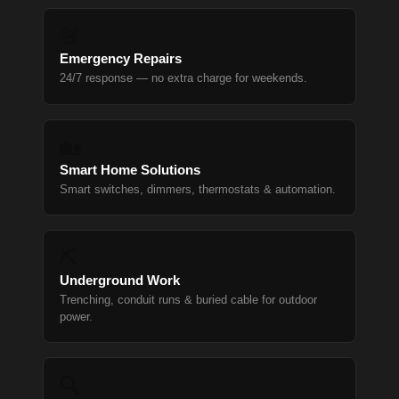
🚨
Emergency Repairs
24/7 response — no extra charge for weekends.
🏡
Smart Home Solutions
Smart switches, dimmers, thermostats & automation.
⛏
Underground Work
Trenching, conduit runs & buried cable for outdoor
power.
🔍