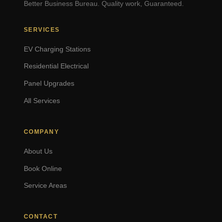
Better Business Bureau. Quality work, Guaranteed.
SERVICES
EV Charging Stations
Residential Electrical
Panel Upgrades
All Services
COMPANY
About Us
Book Online
Service Areas
CONTACT