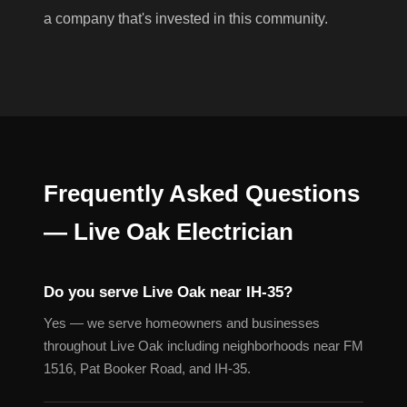
a company that's invested in this community.
Frequently Asked Questions
— Live Oak Electrician
Do you serve Live Oak near IH-35?
Yes — we serve homeowners and businesses
throughout Live Oak including neighborhoods near FM
1516, Pat Booker Road, and IH-35.