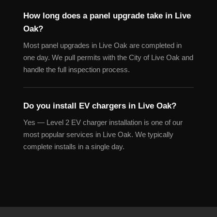
How long does a panel upgrade take in Live
Oak?
Most panel upgrades in Live Oak are completed in
one day. We pull permits with the City of Live Oak and
handle the full inspection process.
Do you install EV chargers in Live Oak?
Yes — Level 2 EV charger installation is one of our
most popular services in Live Oak. We typically
complete installs in a single day.