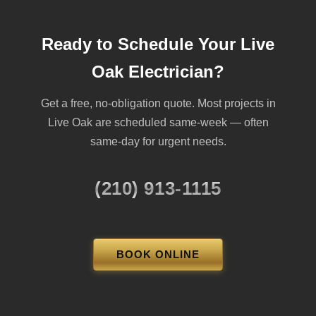
Ready to Schedule Your Live
Oak Electrician?
Get a free, no-obligation quote. Most projects in
Live Oak are scheduled same-week — often
same-day for urgent needs.
(210) 913-1115
BOOK ONLINE