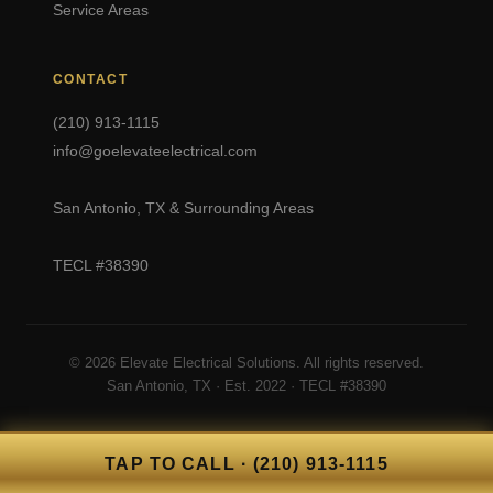
Service Areas
CONTACT
(210) 913-1115
info@goelevateelectrical.com
San Antonio, TX & Surrounding Areas
TECL #38390
© 2026 Elevate Electrical Solutions. All rights reserved.
San Antonio, TX · Est. 2022 · TECL #38390
TAP TO CALL · (210) 913-1115