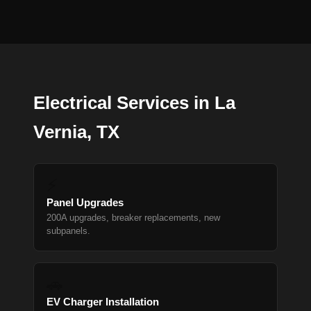
Electrical Services in La
Vernia, TX
⚡
Panel Upgrades
200A upgrades, breaker replacements, new
subpanels.
🚗
EV Charger Installation