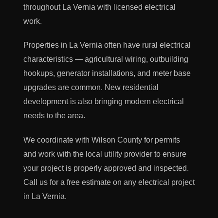
throughout La Vernia with licensed electrical
work.
Properties in La Vernia often have rural electrical
characteristics — agricultural wiring, outbuilding
hookups, generator installations, and meter base
upgrades are common. New residential
development is also bringing modern electrical
needs to the area.
We coordinate with Wilson County for permits
and work with the local utility provider to ensure
your project is properly approved and inspected.
Call us for a free estimate on any electrical project
in La Vernia.