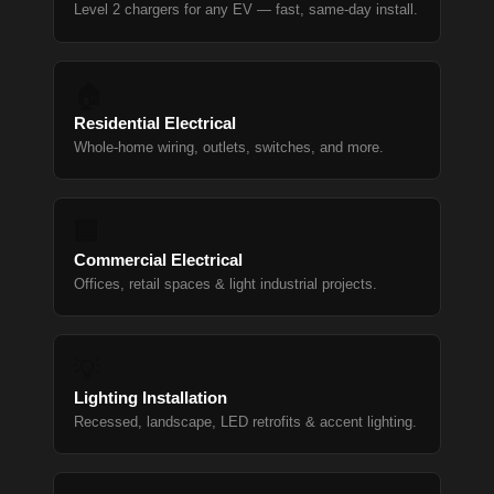
Level 2 chargers for any EV — fast, same-day install.
🏠
Residential Electrical
Whole-home wiring, outlets, switches, and more.
🏢
Commercial Electrical
Offices, retail spaces & light industrial projects.
💡
Lighting Installation
Recessed, landscape, LED retrofits & accent lighting.