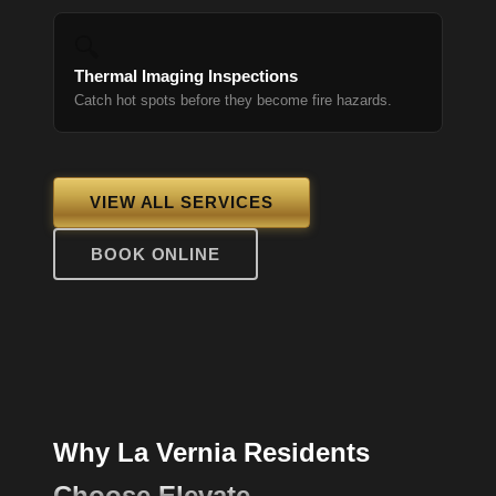
🔍
Thermal Imaging Inspections
Catch hot spots before they become fire hazards.
VIEW ALL SERVICES
BOOK ONLINE
Why La Vernia Residents
Choose Elevate