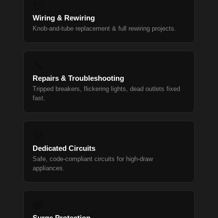
🔌
Wiring & Rewiring
Knob-and-tube replacement & full rewiring projects.
🔧
Repairs & Troubleshooting
Tripped breakers, flickering lights, dead outlets fixed
fast.
🛠
Dedicated Circuits
Safe, code-compliant circuits for high-draw
appliances.
🛡
Surge Protection