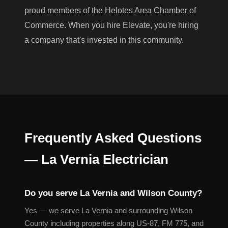
proud members of the Helotes Area Chamber of
Commerce. When you hire Elevate, you're hiring
a company that's invested in this community.
Frequently Asked Questions
— La Vernia Electrician
Do you serve La Vernia and Wilson County?
Yes — we serve La Vernia and surrounding Wilson
County including properties along US-87, FM 775, and