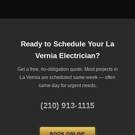
Ready to Schedule Your La
Vernia Electrician?
Get a free, no-obligation quote. Most projects in
La Vernia are scheduled same-week — often
same-day for urgent needs.
(210) 913-1115
BOOK ONLINE