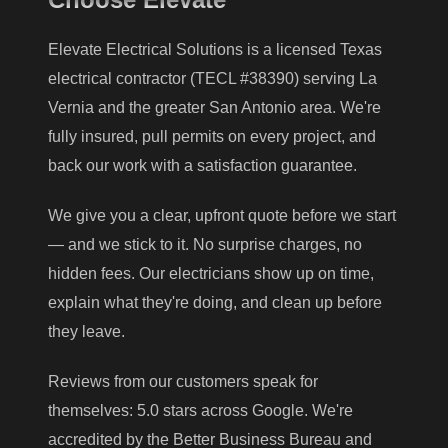
Elevate Electrical Solutions is a licensed Texas
electrical contractor (TECL #38390) serving La
Vernia and the greater San Antonio area. We're
fully insured, pull permits on every project, and
back our work with a satisfaction guarantee.
We give you a clear, upfront quote before we start
— and we stick to it. No surprise charges, no
hidden fees. Our electricians show up on time,
explain what they're doing, and clean up before
they leave.
Reviews from our customers speak for
themselves: 5.0 stars across Google. We're
accredited by the Better Business Bureau and