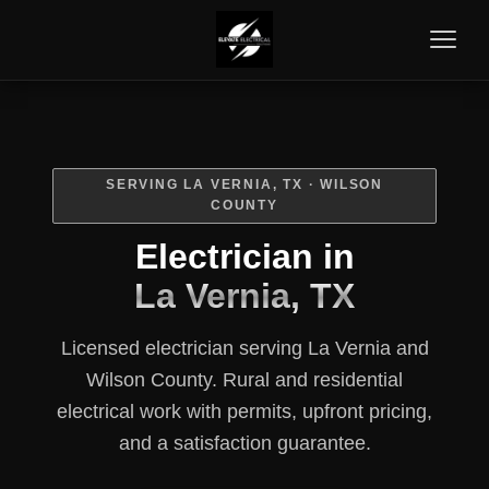
SERVING LA VERNIA, TX · WILSON
COUNTY
Electrician in
La Vernia, TX
Licensed electrician serving La Vernia and
Wilson County. Rural and residential
electrical work with permits, upfront pricing,
and a satisfaction guarantee.