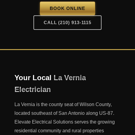
BOOK ONLINE
CALL (210) 913-1115
Your Local
La Vernia
Electrician
La Vernia is the county seat of Wilson County,
located southeast of San Antonio along US-87.
Elevate Electrical Solutions serves the growing
residential community and rural properties