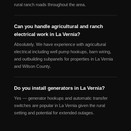
rural ranch roads throughout the area.
Can you handle agricultural and ranch
electrical work in La Vernia?
Absolutely. We have experience with agricultural
electrical including well pump hookups, barn wiring,
and outbuilding subpanels for properties in La Vernia
and Wilson County.
Do you install generators in La Vernia?
Yes — generator hookups and automatic transfer
switches are popular in La Vernia given the rural
setting and potential for extended outages.