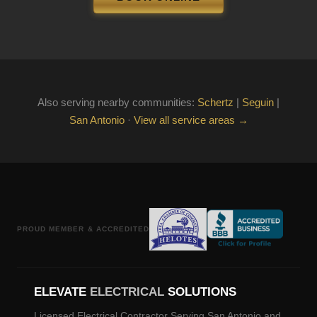
Also serving nearby communities:
Schertz
|
Seguin
|
San Antonio
·
View all service areas →
PROUD MEMBER & ACCREDITED
ELEVATE
ELECTRICAL
SOLUTIONS
Licensed Electrical Contractor Serving San Antonio and