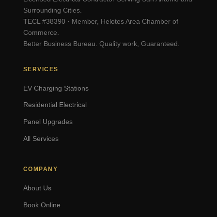
Surrounding Cities.
TECL #38390 · Member, Helotes Area Chamber of
Commerce.
Better Business Bureau. Quality work, Guaranteed.
SERVICES
EV Charging Stations
Residential Electrical
Panel Upgrades
All Services
COMPANY
About Us
Book Online