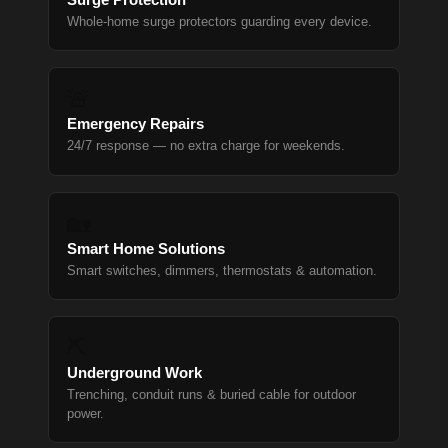
Whole-home surge protectors guarding every device.
🚨
Emergency Repairs
24/7 response — no extra charge for weekends.
🏡
Smart Home Solutions
Smart switches, dimmers, thermostats & automation.
⛏
Underground Work
Trenching, conduit runs & buried cable for outdoor
power.