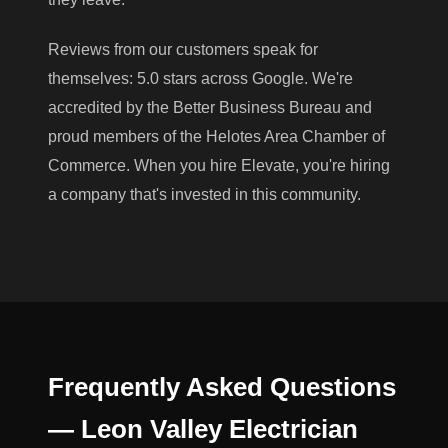
Reviews from our customers speak for
themselves: 5.0 stars across Google. We're
accredited by the Better Business Bureau and
proud members of the Helotes Area Chamber of
Commerce. When you hire Elevate, you're hiring
a company that's invested in this community.
Frequently Asked Questions
— Leon Valley Electrician