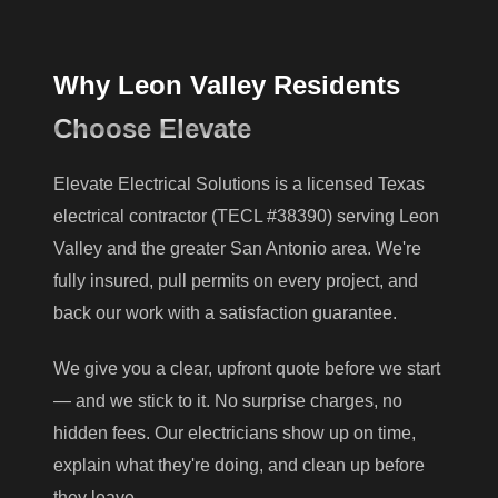
Why Leon Valley Residents
Choose Elevate
Elevate Electrical Solutions is a licensed Texas
electrical contractor (TECL #38390) serving Leon
Valley and the greater San Antonio area. We're
fully insured, pull permits on every project, and
back our work with a satisfaction guarantee.
We give you a clear, upfront quote before we start
— and we stick to it. No surprise charges, no
hidden fees. Our electricians show up on time,
explain what they're doing, and clean up before
they leave.