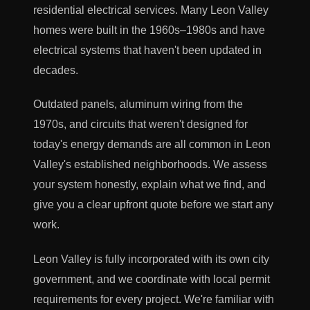
residential electrical services. Many Leon Valley
homes were built in the 1960s–1980s and have
electrical systems that haven't been updated in
decades.
Outdated panels, aluminum wiring from the
1970s, and circuits that weren't designed for
today's energy demands are all common in Leon
Valley's established neighborhoods. We assess
your system honestly, explain what we find, and
give you a clear upfront quote before we start any
work.
Leon Valley is fully incorporated with its own city
government, and we coordinate with local permit
requirements for every project. We're familiar with