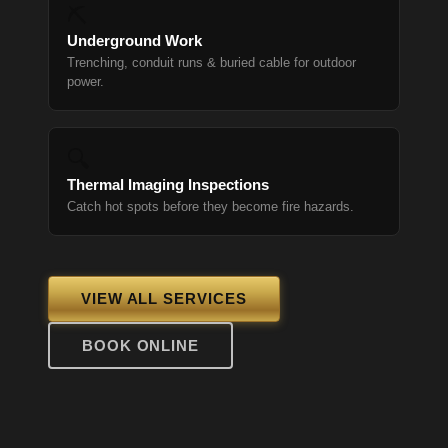
⛏
Underground Work
Trenching, conduit runs & buried cable for outdoor
power.
🔍
Thermal Imaging Inspections
Catch hot spots before they become fire hazards.
VIEW ALL SERVICES
BOOK ONLINE