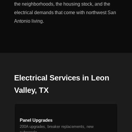
the neighborhoods, the housing stock, and the
electrical demands that come with northwest San
Antonio living.
Electrical Services in Leon
Valley, TX
⚡
Panel Upgrades
200A upgrades, breaker replacements, new