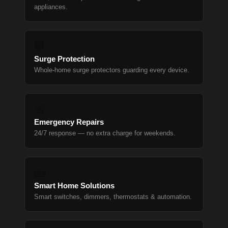
appliances.
🛡
Surge Protection
Whole-home surge protectors guarding every device.
🚨
Emergency Repairs
24/7 response — no extra charge for weekends.
🏡
Smart Home Solutions
Smart switches, dimmers, thermostats & automation.