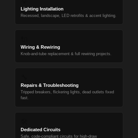
💡
Lighting Installation
Recessed, landscape, LED retrofits & accent lighting.
🔌
Wiring & Rewiring
Knob-and-tube replacement & full rewiring projects.
🔧
Repairs & Troubleshooting
Tripped breakers, flickering lights, dead outlets fixed
fast.
🛠
Dedicated Circuits
Safe, code-compliant circuits for high-draw