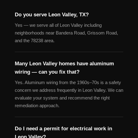
Do you serve Leon Valley, TX?
Yes — we serve all of Leon Valley including
neighborhoods near Bandera Road, Grissom Road,
and the 78238 area.
Many Leon Valley homes have aluminum
wiring — can you fix that?
Yes. Aluminum wiring from the 1960s–70s is a safety
concern we address frequently in Leon Valley. We can
evaluate your system and recommend the right
remediation approach.
Do I need a permit for electrical work in
Leon Valley?