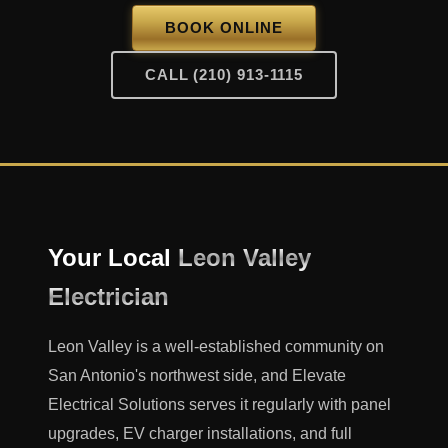
BOOK ONLINE
CALL (210) 913-1115
Your Local
Leon Valley
Electrician
Leon Valley is a well-established community on
San Antonio's northwest side, and Elevate
Electrical Solutions serves it regularly with panel
upgrades, EV charger installations, and full