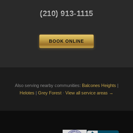
(210) 913-1115
BOOK ONLINE
Also serving nearby communities:
Balcones Heights
|
Helotes
|
Grey Forest
·
View all service areas →