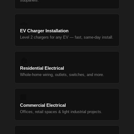
subpanels.
🚗
EV Charger Installation
Level 2 chargers for any EV — fast, same-day install.
🏠
Residential Electrical
Whole-home wiring, outlets, switches, and more.
🏢
Commercial Electrical
Offices, retail spaces & light industrial projects.