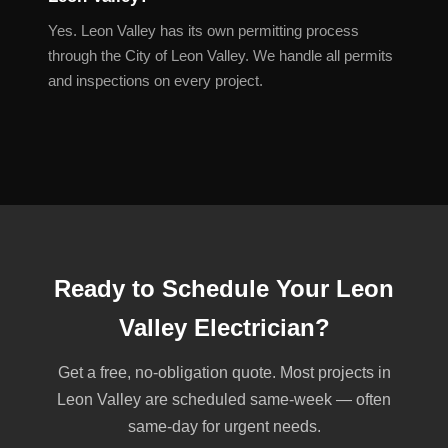
Yes. Leon Valley has its own permitting process
through the City of Leon Valley. We handle all permits
and inspections on every project.
Ready to Schedule Your Leon
Valley Electrician?
Get a free, no-obligation quote. Most projects in
Leon Valley are scheduled same-week — often
same-day for urgent needs.