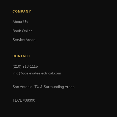
COMPANY
About Us
Book Online
Service Areas
CONTACT
(210) 913-1115
info@goelevateelectrical.com
San Antonio, TX & Surrounding Areas
TECL #38390