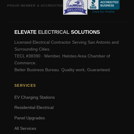
PROUD MEMBER & ACCREDITED
ELEVATE
ELECTRICAL
SOLUTIONS
Licensed Electrical Contractor Serving San Antonio and
Surrounding Cities.
TECL #38390 · Member, Helotes Area Chamber of
Commerce.
Better Business Bureau. Quality work, Guaranteed.
SERVICES
EV Charging Stations
Residential Electrical
Panel Upgrades
All Services