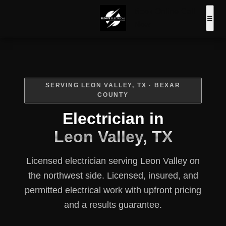
Book Online
Call
☰
Now
SERVING LEON VALLEY, TX · BEXAR
COUNTY
Electrician in
Leon Valley, TX
Licensed electrician serving Leon Valley on
the northwest side. Licensed, insured, and
permitted electrical work with upfront pricing
and a results guarantee.