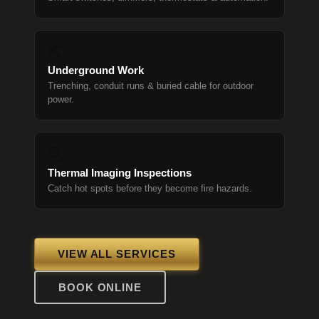
⛏
Underground Work
Trenching, conduit runs & buried cable for outdoor
power.
🔍
Thermal Imaging Inspections
Catch hot spots before they become fire hazards.
VIEW ALL SERVICES
BOOK ONLINE