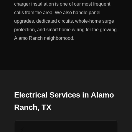
charger installation is one of our most frequent
calls from the area. We also handle panel
upgrades, dedicated circuits, whole-home surge
protection, and smart home wiring for the growing
Alamo Ranch neighborhood.
Electrical Services in Alamo
Ranch, TX
⚡