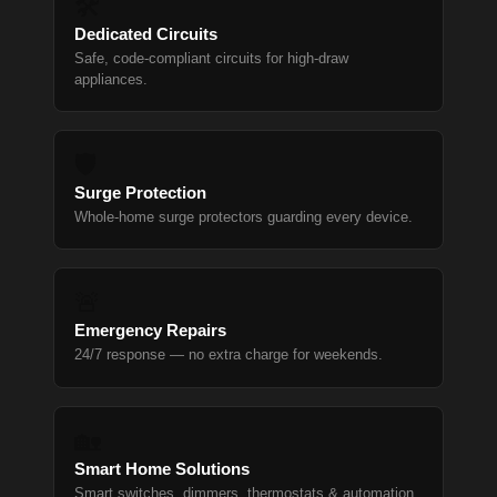
🛠
Dedicated Circuits
Safe, code-compliant circuits for high-draw
appliances.
🛡
Surge Protection
Whole-home surge protectors guarding every device.
🚨
Emergency Repairs
24/7 response — no extra charge for weekends.
🏡
Smart Home Solutions
Smart switches, dimmers, thermostats & automation.