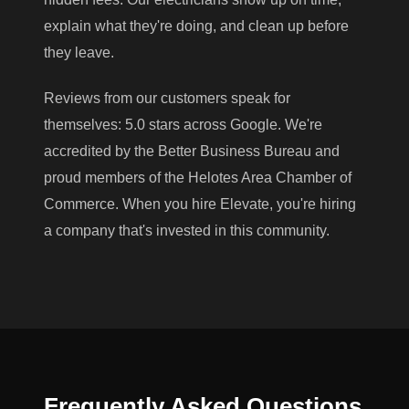
explain what they're doing, and clean up before
they leave.
Reviews from our customers speak for
themselves: 5.0 stars across Google. We're
accredited by the Better Business Bureau and
proud members of the Helotes Area Chamber of
Commerce. When you hire Elevate, you're hiring
a company that's invested in this community.
Frequently Asked Questions