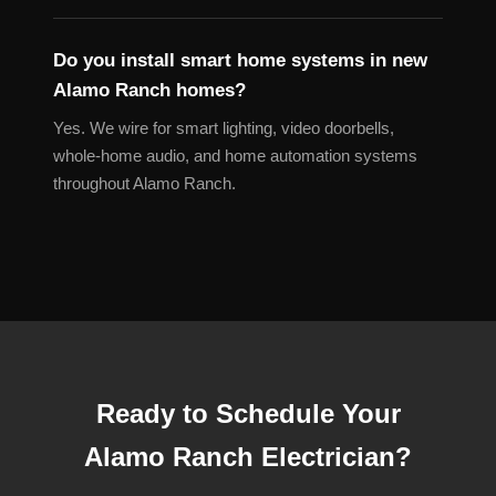
Do you install smart home systems in new
Alamo Ranch homes?
Yes. We wire for smart lighting, video doorbells,
whole-home audio, and home automation systems
throughout Alamo Ranch.
Ready to Schedule Your
Alamo Ranch Electrician?