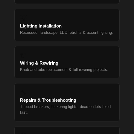
💡
Lighting Installation
Recessed, landscape, LED retrofits & accent lighting.
🔌
Wiring & Rewiring
Knob-and-tube replacement & full rewiring projects.
🔧
Repairs & Troubleshooting
Tripped breakers, flickering lights, dead outlets fixed
fast.