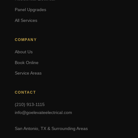
Panel Upgrades
All Services
COMPANY
About Us
Book Online
Service Areas
CONTACT
(210) 913-1115
info@goelevateelectrical.com
San Antonio, TX & Surrounding Areas