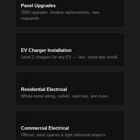
Panel Upgrades
200A upgrades, breaker replacements, new
subpanels.
🚗
EV Charger Installation
Level 2 chargers for any EV — fast, same-day install.
🏠
Residential Electrical
Whole-home wiring, outlets, switches, and more.
🏢
Commercial Electrical
Offices, retail spaces & light industrial projects.