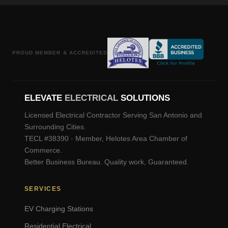
PROUD MEMBER & ACCREDITED
ELEVATE
ELECTRICAL
SOLUTIONS
Licensed Electrical Contractor Serving San Antonio and
Surrounding Cities.
TECL #38390 · Member, Helotes Area Chamber of
Commerce.
Better Business Bureau. Quality work, Guaranteed.
SERVICES
EV Charging Stations
Residential Electrical