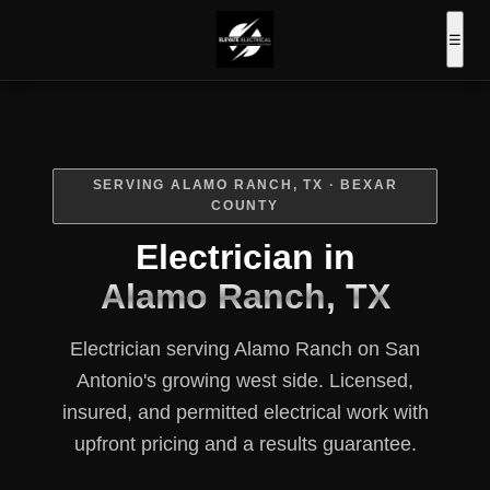
Book Online
Call
☰
Now
SERVING ALAMO RANCH, TX · BEXAR
COUNTY
Electrician in
Alamo Ranch, TX
Electrician serving Alamo Ranch on San
Antonio's growing west side. Licensed,
insured, and permitted electrical work with
upfront pricing and a results guarantee.