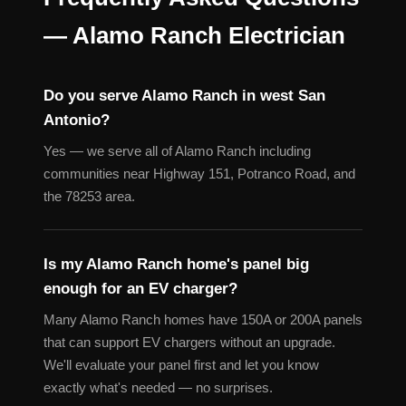
— Alamo Ranch Electrician
Do you serve Alamo Ranch in west San
Antonio?
Yes — we serve all of Alamo Ranch including
communities near Highway 151, Potranco Road, and
the 78253 area.
Is my Alamo Ranch home's panel big
enough for an EV charger?
Many Alamo Ranch homes have 150A or 200A panels
that can support EV chargers without an upgrade.
We'll evaluate your panel first and let you know
exactly what's needed — no surprises.