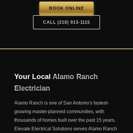
BOOK ONLINE
CALL (210) 913-1115
Your Local
Alamo Ranch
Electrician
Alamo Ranch is one of San Antonio's fastest-
growing master-planned communities, with
thousands of homes built over the past 15 years.
Elevate Electrical Solutions serves Alamo Ranch