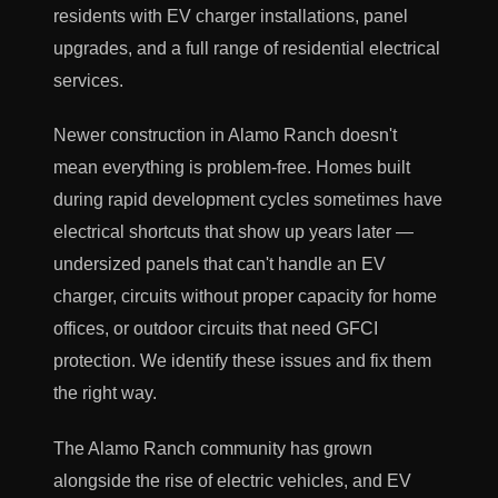
residents with EV charger installations, panel
upgrades, and a full range of residential electrical
services.
Newer construction in Alamo Ranch doesn't
mean everything is problem-free. Homes built
during rapid development cycles sometimes have
electrical shortcuts that show up years later —
undersized panels that can't handle an EV
charger, circuits without proper capacity for home
offices, or outdoor circuits that need GFCI
protection. We identify these issues and fix them
the right way.
The Alamo Ranch community has grown
alongside the rise of electric vehicles, and EV