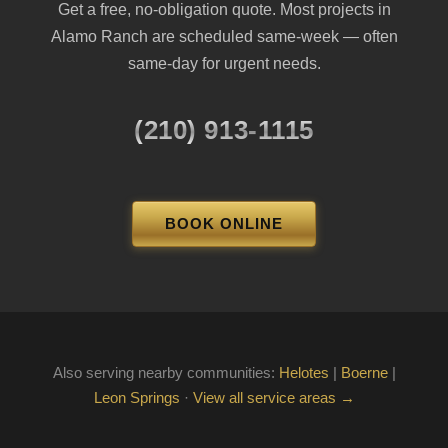
Get a free, no-obligation quote. Most projects in
Alamo Ranch are scheduled same-week — often
same-day for urgent needs.
(210) 913-1115
BOOK ONLINE
Also serving nearby communities:
Helotes
|
Boerne
|
Leon Springs
·
View all service areas →