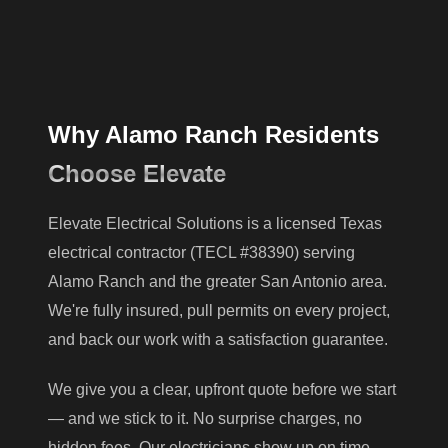
Why Alamo Ranch Residents
Choose Elevate
Elevate Electrical Solutions is a licensed Texas
electrical contractor (TECL #38390) serving
Alamo Ranch and the greater San Antonio area.
We're fully insured, pull permits on every project,
and back our work with a satisfaction guarantee.
We give you a clear, upfront quote before we start
— and we stick to it. No surprise charges, no
hidden fees. Our electricians show up on time,